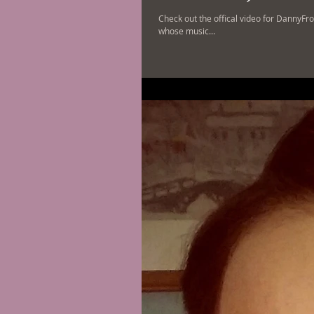
Check out the offical video for DannyFro
whose music...