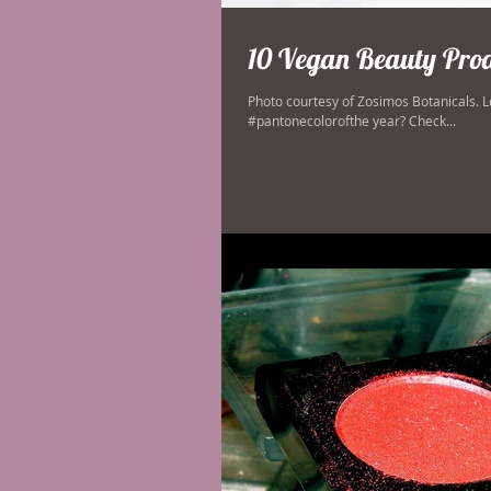
10 Vegan Beauty Produ
Photo courtesy of Zosimos Botanicals. L
#pantonecolorofthe year? Check...