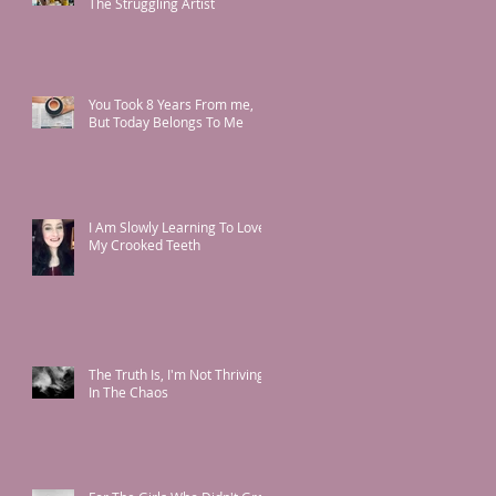
The Struggling Artist
You Took 8 Years From me,
But Today Belongs To Me
I Am Slowly Learning To Love
My Crooked Teeth
The Truth Is, I'm Not Thriving
In The Chaos