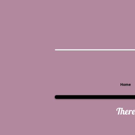
Home
There