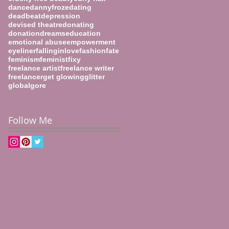
dance
dannyfroze
dating
deadbeat
depression
devised theatre
donating
donation
dreams
education
emotional abuse
empowerment
eyeliner
fallinginlove
fashion
fate
feminism
feminist
fixy
freelance artist
freelance writer
freelancer
get glowing
glitter
global
gore
Follow Me