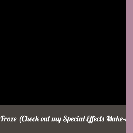
roze (Check out my Special Effects Make-up