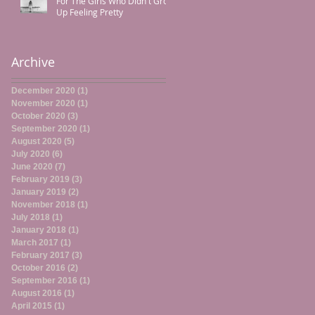
For The Girls Who Didn't Grow
Up Feeling Pretty
Archive
December 2020
(1)
1 post
November 2020
(1)
1 post
October 2020
(3)
3 posts
September 2020
(1)
1 post
August 2020
(5)
5 posts
July 2020
(6)
6 posts
June 2020
(7)
7 posts
February 2019
(3)
3 posts
January 2019
(2)
2 posts
November 2018
(1)
1 post
July 2018
(1)
1 post
January 2018
(1)
1 post
March 2017
(1)
1 post
February 2017
(3)
3 posts
October 2016
(2)
2 posts
September 2016
(1)
1 post
August 2016
(1)
1 post
April 2015
(1)
1 post