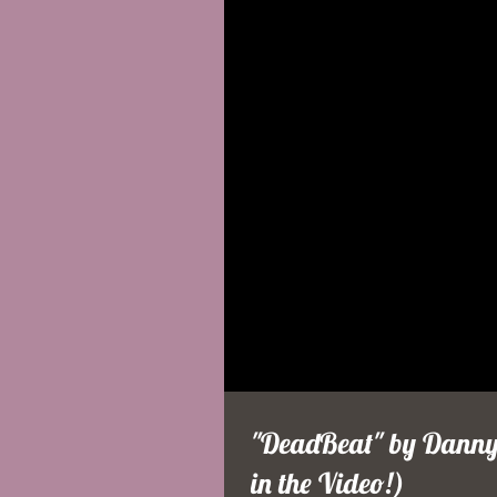
"DeadBeat" by DannyF
in the Video!)