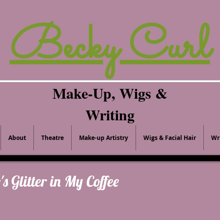
Becky Curl
Make-Up, Wigs &
Writing
About
Theatre
Make-up Artistry
Wigs & Facial Hair
Wr
's Glitter in My Coffee