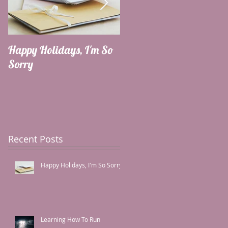
Happy Holidays, I'm So
Learning How To Run
Sorry
Recent Posts
Happy Holidays, I'm So Sorry
Learning How To Run