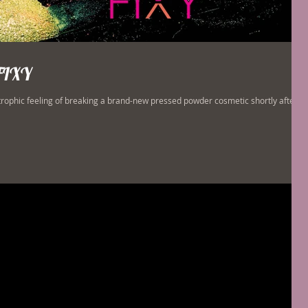
FIXY
trophic feeling of breaking a brand-new pressed powder cosmetic shortly after