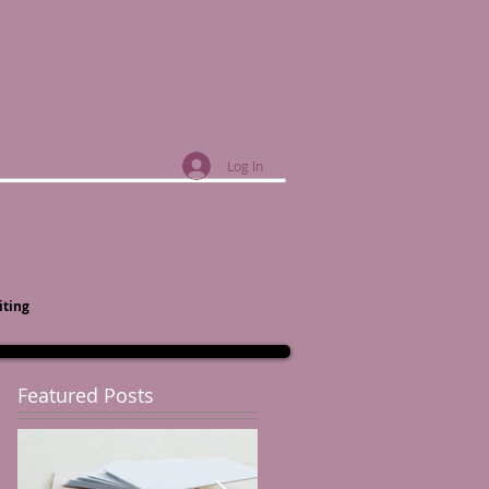
Log In
iting
Featured Posts