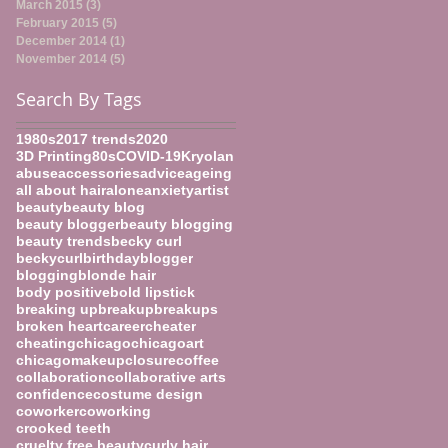
March 2015
(3)
3 posts
February 2015
(5)
5 posts
December 2014
(1)
1 post
November 2014
(5)
5 posts
Search By Tags
1980s
2017 trends
2020
3D Printing
80s
COVID-19
Kryolan
abuse
accessories
advice
ageing
all about hair
alone
anxiety
artist
beauty
beauty blog
beauty blogger
beauty blogging
beauty trends
becky curl
beckycurl
birthday
blogger
blogging
blonde hair
body positive
bold lipstick
breaking up
breakup
breakups
broken heart
career
cheater
cheating
chicago
chicagoart
chicagomakeup
closure
coffee
collaboration
collaborative arts
confidence
costume design
coworker
coworking
crooked teeth
cruelty free beauty
curly hair