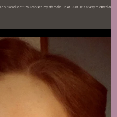
ze's "DeadBeat"! You can see my sfx make-up at 3:08! He's a very talented artist