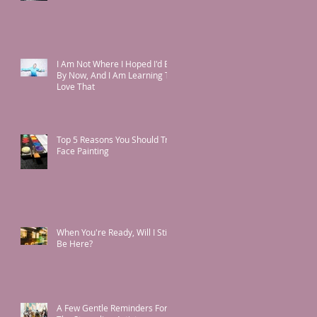
I Am Not Where I Hoped I'd Be
By Now, And I Am Learning To
Love That
Top 5 Reasons You Should Try
Face Painting
When You're Ready, Will I Still
Be Here?
A Few Gentle Reminders For