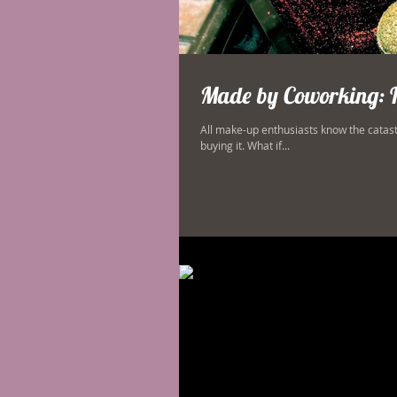
Made by Coworking: 
All make-up enthusiasts know the catas
buying it. What if...