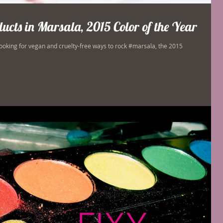
cts in Marsala, 2015 Color of the Year
ooking for vegan and cruelty-free ways to rock #marsala, the 2015