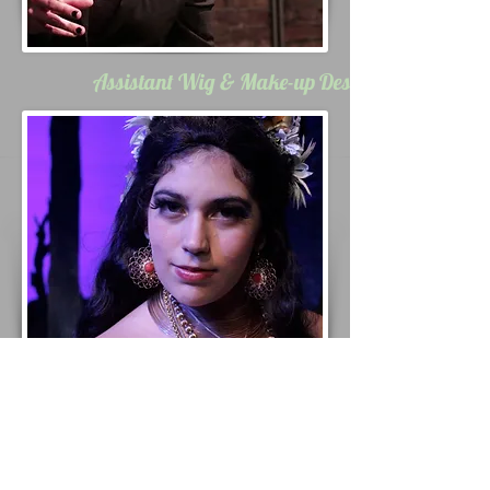
Assistant Wig & Make-up Designs
Wig Styling &
Maintenance