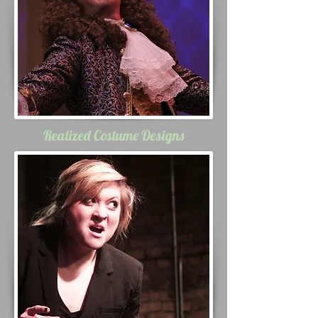
Realized Costume Designs