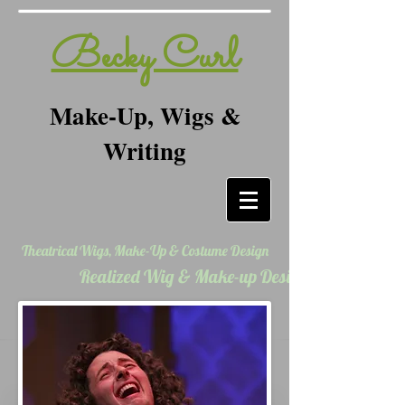
Becky Curl
Make-Up, Wigs &
Writing
Theatrical Wigs, Make-Up & Costume Design
Realized Wig & Make-up Designs