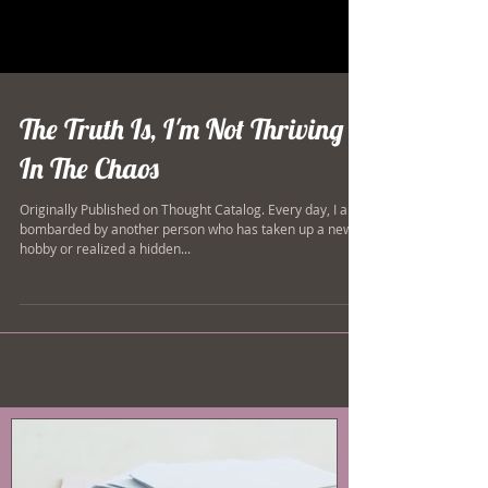
The Truth Is, I'm Not Thriving
In The Chaos
Originally Published on Thought Catalog. Every day, I am
bombarded by another person who has taken up a new
hobby or realized a hidden...