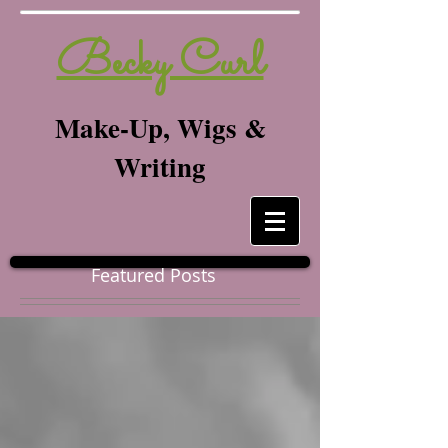
Becky Curl
Make-Up, Wigs &
Writing
Featured Posts