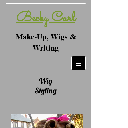
Becky Curl
Make-Up, Wigs &
Writing
Wig
Styling