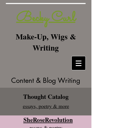
Becky Curl
Make-Up, Wigs &
Writing
Content & Blog Writing
Thought Catalog
essays, poetry & more
SheRoseRevolution
essays & poetry