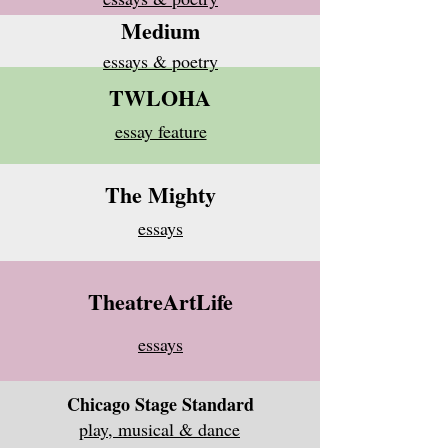
Medium
essays & poetry
TWLOHA
essay feature
The Mighty
essays
TheatreArtLife
essays
Chicago Stage Standard
play, musical & dance