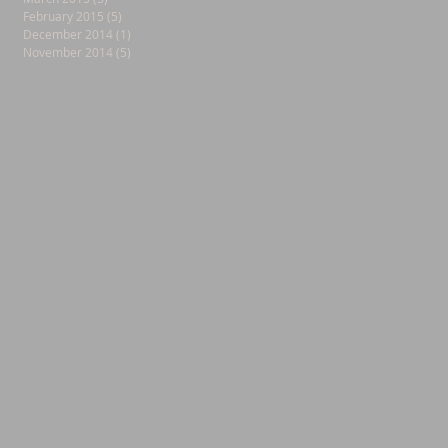
February 2015
(5)
5 posts
December 2014
(1)
1 post
November 2014
(5)
5 posts