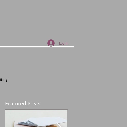
Log In
iting
Featured Posts