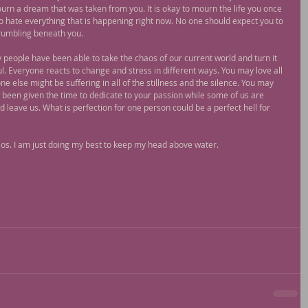
urn a dream that was taken from you. It is okay to mourn the life you once 
 to hate everything that is happening right now. No one should expect you to 
 crumbling beneath you.
ny people have been able to take the chaos of our current world and turn it 
l. Everyone reacts to change and stress in different ways. You may love all 
 else might be suffering in all of the stillness and the silence. You may 
y been given the time to dedicate to your passion while some of us are 
leave us. What is perfection for one person could be a perfect hell for 
chaos. I am just doing my best to keep my head above water.