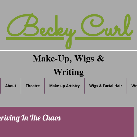
Becky Curl
Make-Up, Wigs &
Writing
About
Theatre
Make-up Artistry
Wigs & Facial Hair
Wr
hriving In The Chaos