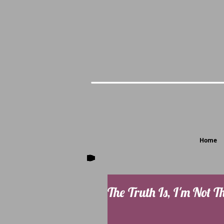
Home
The Truth Is, I'm Not T