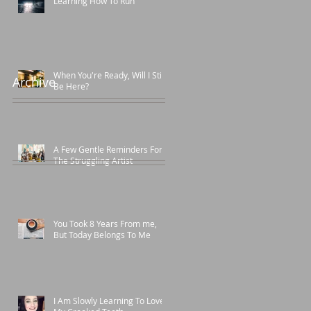
Learning How To Run
When You're Ready, Will I Still
Archive
Be Here?
A Few Gentle Reminders For
The Struggling Artist
You Took 8 Years From me,
But Today Belongs To Me
I Am Slowly Learning To Love