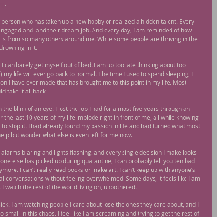
og
.
person who has taken up a new hobby or realized a hidden talent. Every 
 engaged and land their dream job. And every day, I am reminded of how 
ly is from so many others around me. While some people are thriving in the 
drowning in it.
I can barely get myself out of bed. I am up too late thinking about too 
my life will ever go back to normal. The time I used to spend sleeping, I 
n I have ever made that has brought me to this point in my life. Most 
d take it all back.
 the blink of an eye. I lost the job I had for almost five years through an 
 the last 10 years of my life implode right in front of me, all while knowing 
 to stop it. I had already found my passion in life and had turned what most 
 help but wonder what else is even left for me now.
, alarms blaring and lights flashing, and every single decision I make looks 
one else has picked up during quarantine, I can probably tell you ten bad 
ymore. I can’t really read books or make art. I can’t keep up with anyone’s 
al conversations without feeling overwhelmed. Some days, it feels like I am 
 I watch the rest of the world living on, unbothered.
ick. I am watching people I care about lose the ones they care about, and I 
 so small in this chaos. I feel like I am screaming and trying to get the rest of 