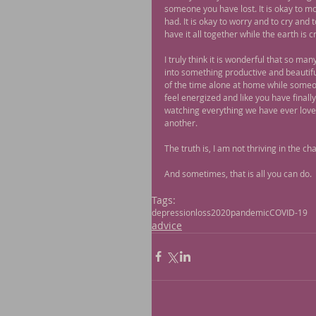
someone you have lost. It is okay to mo
had. It is okay to worry and to cry and
have it all together while the earth is
I truly think it is wonderful that so ma
into something productive and beautifu
of the time alone at home while someone
feel energized and like you have finall
watching everything we have ever loved 
another.
The truth is, I am not thriving in the 
And sometimes, that is all you can do.
Tags:
depression
loss
2020
pandemic
COVID-19
advice