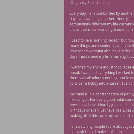
 Originally Published on 
Thought Catal
Every day, I am bombarded by another 
day, I am watching another friend get
astoundingly different my life current
chaos that is our world right now, I am 
I used to be a morning person, but now 
many things and wondering when (or if) 
now spend worrying about every decisio
days, I just spend my time wishing I coul
I watched my entire industry collapse in
email. I watched everything I worked for
there was absolutely nothing I could do
consider a hobby into a career. I can’t
My mind is in a constant state of panic
like danger. For every good habit some
ones I now have. I hardly go outside an
birthdays or even just have basic, casu
making all of this up in my own head as
I am watching people I care about get s
just wish I could make it all stop. I feel