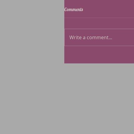
Comments
Write a comment...