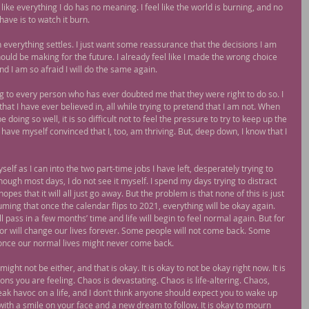
 like everything I do has no meaning. I feel like the world is burning, and no 
have is to watch it burn.
n everything settles. I just want some reassurance that the decisions I am 
ould be making for the future. I already feel like I made the wrong choice 
and I am so afraid I will do the same again.
ving to every person who has ever doubted me that they were right to do so. I 
at I have ever believed in, all while trying to pretend that I am not. When 
oing so well, it is so difficult not to feel the pressure to try to keep up the 
have myself convinced that I, too, am thriving. But, deep down, I know that I 
lf as I can into the two part-time jobs I have left, desperately trying to 
hough most days, I do not see it myself. I spend my days trying to distract 
pes that it will all just go away. But the problem is that none of this is just 
ing that once the calendar flips to 2021, everything will be okay again. 
l pass in a few months’ time and life will begin to feel normal again. But for 
r will change our lives forever. Some people will not come back. Some 
once our normal lives might never come back.
might not be either, and that is okay. It is okay to not be okay right now. It is 
tions you are feeling. Chaos is devastating. Chaos is life-altering. Chaos, 
reak havoc on a life, and I don’t think anyone should expect you to wake up 
with a smile on your face and a new dream to follow. It is okay to mourn 