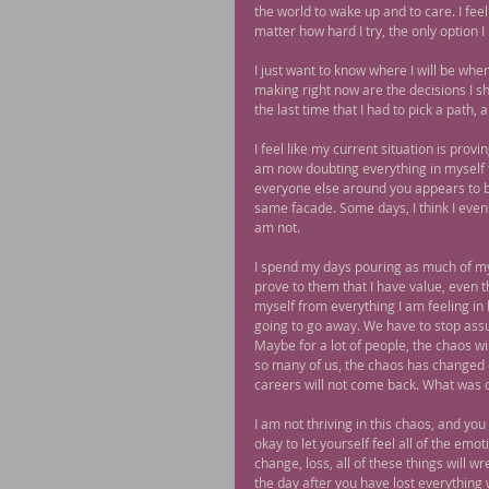
the world to wake up and to care. I feel
matter how hard I try, the only option I 
I just want to know where I will be whe
making right now are the decisions I sh
the last time that I had to pick a path, 
I feel like my current situation is pro
am now doubting everything in myself th
everyone else around you appears to be d
same facade. Some days, I think I even 
am not.
I spend my days pouring as much of myse
prove to them that I have value, even t
myself from everything I am feeling in ho
going to go away. We have to stop assum
Maybe for a lot of people, the chaos wil
so many of us, the chaos has changed o
careers will not come back. What was 
I am not thriving in this chaos, and you 
okay to let yourself feel all of the emo
change, loss, all of these things will w
the day after you have lost everything 