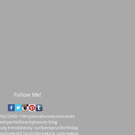
Follow Me!
80s
COVID-19
Kryolan
abuse
accessories
xiety
artist
beauty
beauty blog
uty trends
becky curl
beckycurl
birthday
ositive
bold lipstick
breaking up
breakup