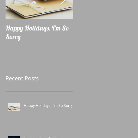
Happy Holidays, I'm So
Learning How To Run
Sorry
Recent Posts
Happy Holidays, I'm So Sorry