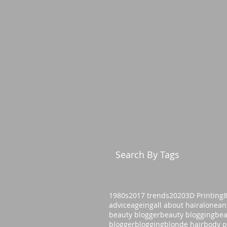
Search By Tags
1980s
2017 trends
2020
3D Printing
advice
ageing
all about hair
alone
an
beauty blogger
beauty blogging
bea
blogger
blogging
blonde hair
body p