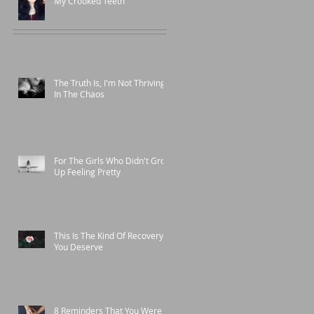
My Crooked Teeth
The Truth Is, I'm Not Thriving
In The Chaos
For The Girls Who Didn't Grow
Up Feeling Pretty
This Is The Kind Of Recovery
You Deserve
8 Reminders That You Were