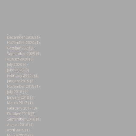
December 2020
(1)
1 post
November 2020
(1)
1 post
October 2020
(3)
3 posts
September 2020
(1)
1 post
August 2020
(5)
5 posts
July 2020
(6)
6 posts
June 2020
(7)
7 posts
February 2019
(3)
3 posts
January 2019
(2)
2 posts
November 2018
(1)
1 post
July 2018
(1)
1 post
January 2018
(1)
1 post
March 2017
(1)
1 post
February 2017
(3)
3 posts
October 2016
(2)
2 posts
September 2016
(1)
1 post
August 2016
(1)
1 post
April 2015
(1)
1 post
March 2015
(3)
3 posts