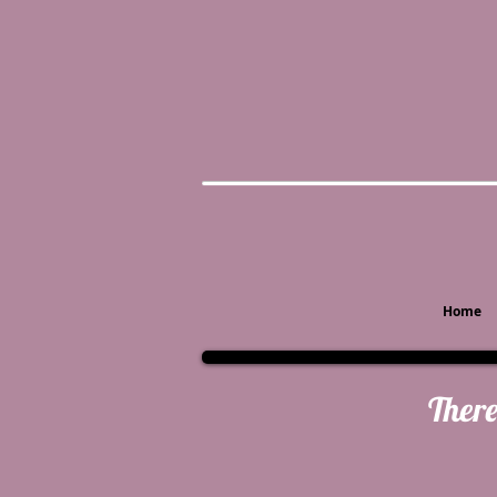
Home
There