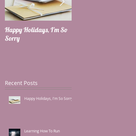
Happy Holidays, I'm So
Learning How To Run
Sorry
Recent Posts
Happy Holidays, I'm So Sorry
Learning How To Run