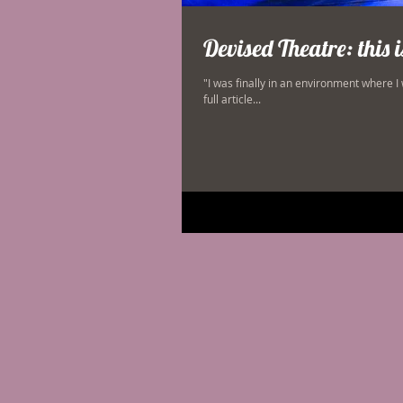
Devised Theatre: this 
"I was finally in an environment where I
full article...