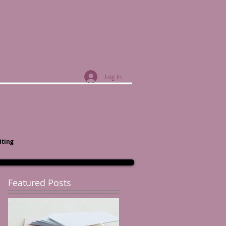
Log In
iting
Featured Posts