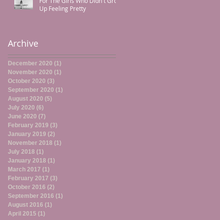
For The Girls Who Didn't Grow
Up Feeling Pretty
Archive
December 2020
(1)
1 post
November 2020
(1)
1 post
October 2020
(3)
3 posts
September 2020
(1)
1 post
August 2020
(5)
5 posts
July 2020
(6)
6 posts
June 2020
(7)
7 posts
February 2019
(3)
3 posts
January 2019
(2)
2 posts
November 2018
(1)
1 post
July 2018
(1)
1 post
January 2018
(1)
1 post
March 2017
(1)
1 post
February 2017
(3)
3 posts
October 2016
(2)
2 posts
September 2016
(1)
1 post
August 2016
(1)
1 post
April 2015
(1)
1 post