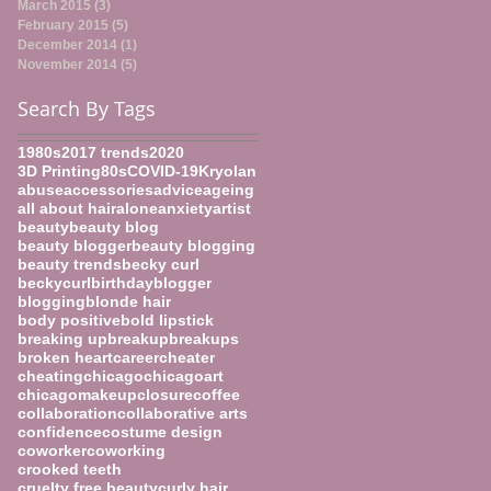
March 2015
(3)
3 posts
February 2015
(5)
5 posts
December 2014
(1)
1 post
November 2014
(5)
5 posts
Search By Tags
1980s
2017 trends
2020
3D Printing
80s
COVID-19
Kryolan
abuse
accessories
advice
ageing
all about hair
alone
anxiety
artist
beauty
beauty blog
beauty blogger
beauty blogging
beauty trends
becky curl
beckycurl
birthday
blogger
blogging
blonde hair
body positive
bold lipstick
breaking up
breakup
breakups
broken heart
career
cheater
cheating
chicago
chicagoart
chicagomakeup
closure
coffee
collaboration
collaborative arts
confidence
costume design
coworker
coworking
crooked teeth
cruelty free beauty
curly hair