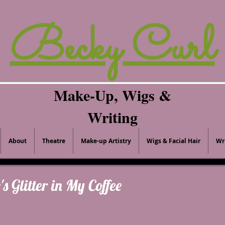
Becky Curl
Make-Up, Wigs &
Writing
About
Theatre
Make-up Artistry
Wigs & Facial Hair
Wr
's Glitter in My Coffee