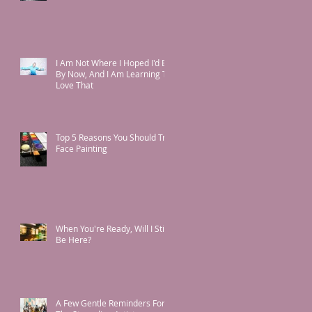
I Am Not Where I Hoped I'd Be
By Now, And I Am Learning To
Love That
Top 5 Reasons You Should Try
Face Painting
When You're Ready, Will I Still
Be Here?
A Few Gentle Reminders For