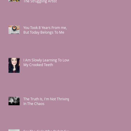
The Struggling Artist
You Took 8 Years From me,
But Today Belongs To Me
I Am Slowly Learning To Love
My Crooked Teeth
The Truth Is, I'm Not Thriving
In The Chaos