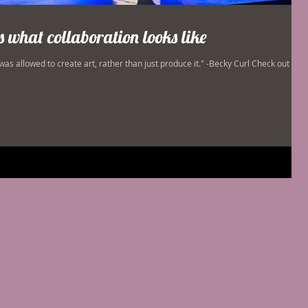
is what collaboration looks like
 was allowed to create art, rather than just produce it." -Becky Curl Check out my