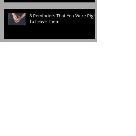
8 Reminders That You Were Right
To Leave Them
Archive
Search By Tags
Follow Me!
December 2020
(1)
1 post
November 2020
(1)
1 post
October 2020
(3)
3 posts