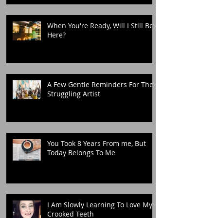
When You're Ready, Will I Still Be
Here?
A Few Gentle Reminders For The
Struggling Artist
You Took 8 Years From me, But
Today Belongs To Me
I Am Slowly Learning To Love My
Crooked Teeth