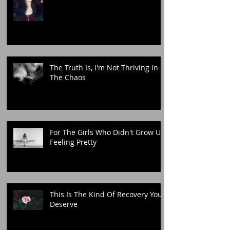
The Truth Is, I'm Not Thriving In
The Chaos
For The Girls Who Didn't Grow Up
Feeling Pretty
This Is The Kind Of Recovery You
Deserve