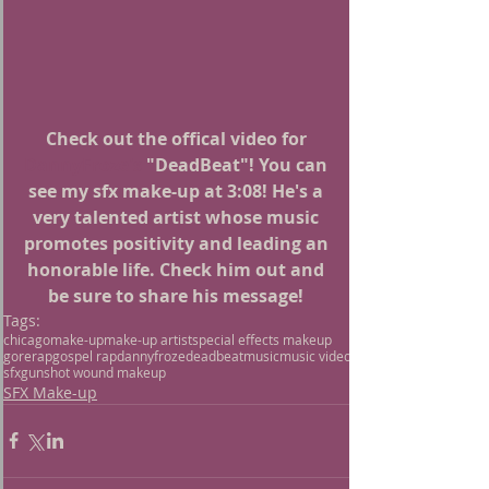
Check out the offical video for 
DannyFroze's
 "DeadBeat"! You can 
see my sfx make-up at 3:08! He's a 
very talented artist whose music 
promotes positivity and leading an 
honorable life. Check him out and 
be sure to share his message! 
Tags:
chicago
make-up
make-up artist
special effects makeup
gore
rap
gospel rap
dannyfroze
deadbeat
music
music video
sfx
gunshot wound makeup
SFX Make-up