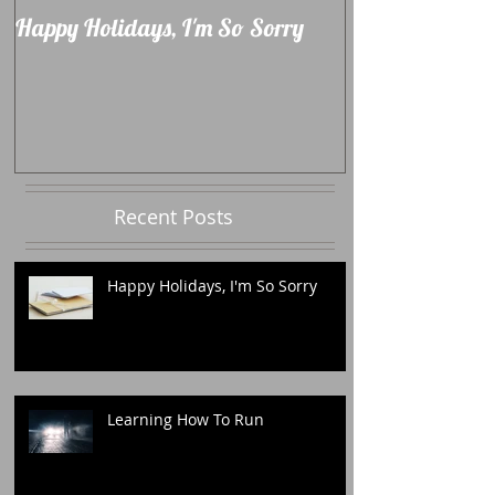
Happy Holidays, I'm So Sorry
Learning How 
Recent Posts
Happy Holidays, I'm So Sorry
Learning How To Run