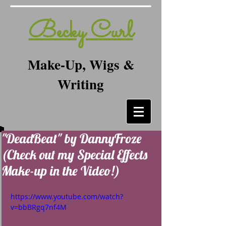
Becky Curl
Make-Up, Wigs &
Writing
"DeadBeat" by DannyFroze
(Check out my Special Effects
Make-up in the Video!)
https://www.youtube.com/watch?
v=bbBRgq7nf4M