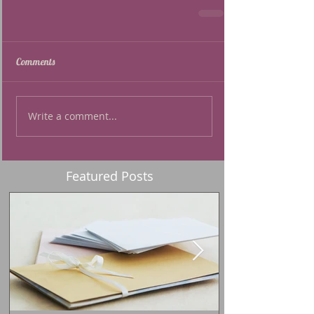
Comments
Write a comment...
Featured Posts