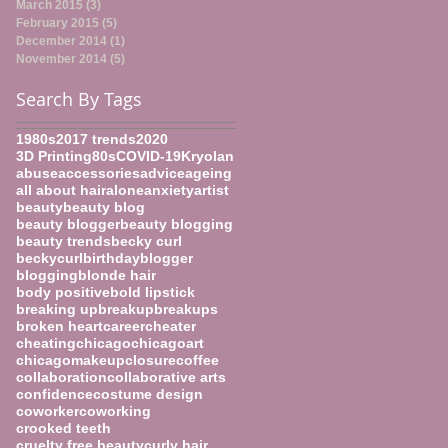
March 2015
(3)
3 posts
February 2015
(5)
5 posts
December 2014
(1)
1 post
November 2014
(5)
5 posts
Search By Tags
1980s
2017 trends
2020
3D Printing
80s
COVID-19
Kryolan
abuse
accessories
advice
ageing
all about hair
alone
anxiety
artist
beauty
beauty blog
beauty blogger
beauty blogging
beauty trends
becky curl
beckycurl
birthday
blogger
blogging
blonde hair
body positive
bold lipstick
breaking up
breakup
breakups
broken heart
career
cheater
cheating
chicago
chicagoart
chicagomakeup
closure
coffee
collaboration
collaborative arts
confidence
costume design
coworker
coworking
crooked teeth
cruelty free beauty
curly hair