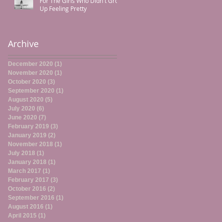
For The Girls Who Didn't Grow
Up Feeling Pretty
Archive
December 2020
(1)
1 post
November 2020
(1)
1 post
October 2020
(3)
3 posts
September 2020
(1)
1 post
August 2020
(5)
5 posts
July 2020
(6)
6 posts
June 2020
(7)
7 posts
February 2019
(3)
3 posts
January 2019
(2)
2 posts
November 2018
(1)
1 post
July 2018
(1)
1 post
January 2018
(1)
1 post
March 2017
(1)
1 post
February 2017
(3)
3 posts
October 2016
(2)
2 posts
September 2016
(1)
1 post
August 2016
(1)
1 post
April 2015
(1)
1 post