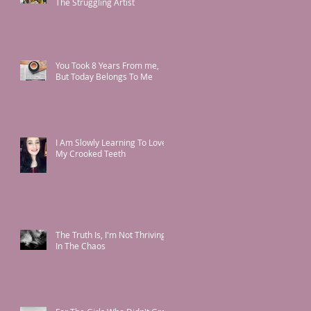
The Struggling Artist
You Took 8 Years From me,
But Today Belongs To Me
I Am Slowly Learning To Love
My Crooked Teeth
The Truth Is, I'm Not Thriving
In The Chaos