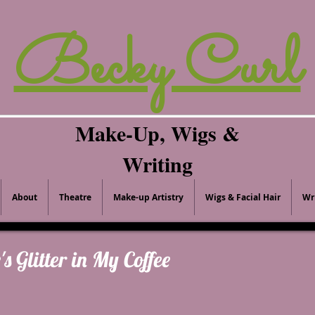
Becky Curl
Make-Up, Wigs &
Writing
About
Theatre
Make-up Artistry
Wigs & Facial Hair
Wr
's Glitter in My Coffee