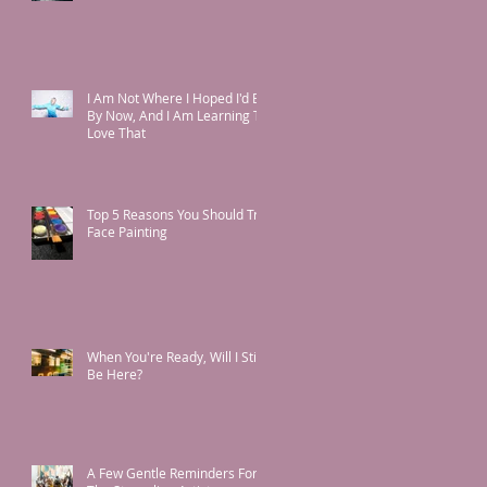
I Am Not Where I Hoped I'd Be
By Now, And I Am Learning To
Love That
Top 5 Reasons You Should Try
Face Painting
When You're Ready, Will I Still
Be Here?
A Few Gentle Reminders For