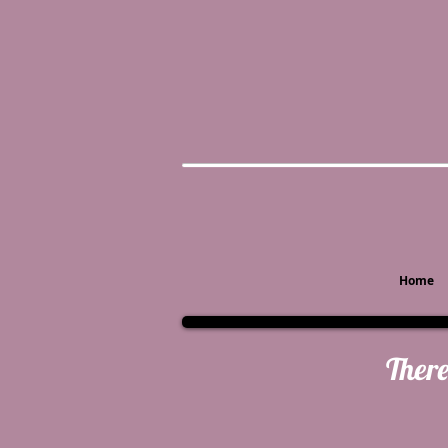
Home
There