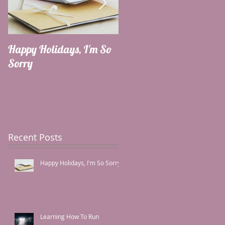
Happy Holidays, I'm So
Learning How To Run
Sorry
Recent Posts
Happy Holidays, I'm So Sorry
Learning How To Run