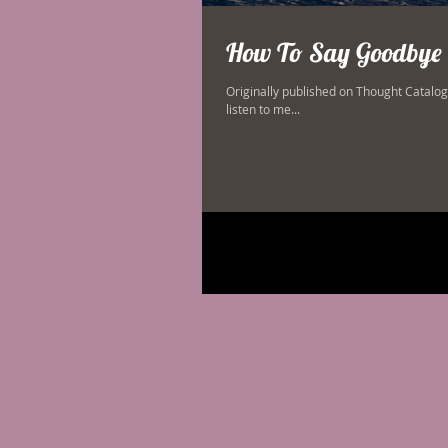
How To Say Goodbye 
Originally published on Thought Catalog. 
listen to me...