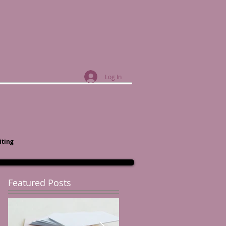
Log In
iting
Featured Posts