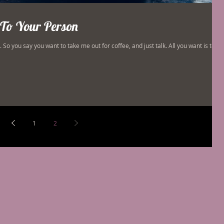
To Your Person
So you say you want to take me out for coffee, and just talk. All you want is to
1
2