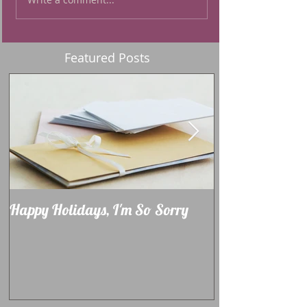
Featured Posts
Happy Holidays, I'm So Sorry
Learning How 