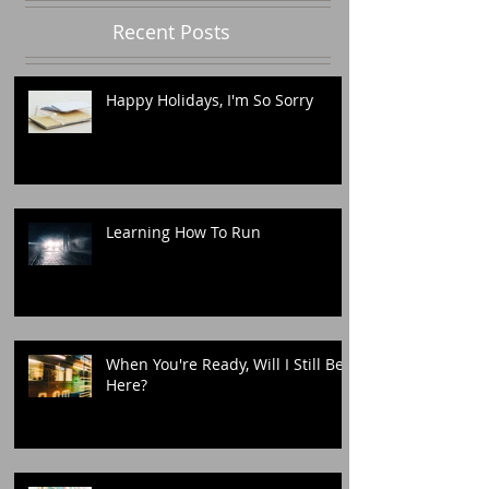
Recent Posts
Happy Holidays, I'm So Sorry
Learning How To Run
When You're Ready, Will I Still Be
Here?