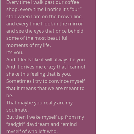
Every time I walk past our coffee 
shop, every time I notice it’s “our” 
stop when I am on the brown line, 
and every time I look in the mirror 
and see the eyes that once beheld 
some of the most beautiful 
moments of my life.
It’s you.
And it feels like it will always be you.
And it drives me crazy that I cannot 
shake this feeling that is you.
Sometimes I try to convince myself 
that it means that we are meant to 
be.
That maybe you really are my 
soulmate.
But then I wake myself up from my 
“sadgirl” daydream and remind 
myself of who left who.