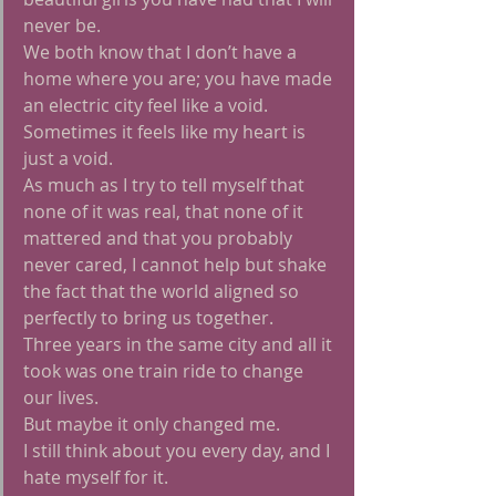
never be.
We both know that I don’t have a 
home where you are; you have made 
an electric city feel like a void.
Sometimes it feels like my heart is 
just a void.
As much as I try to tell myself that 
none of it was real, that none of it 
mattered and that you probably 
never cared, I cannot help but shake 
the fact that the world aligned so 
perfectly to bring us together.
Three years in the same city and all it 
took was one train ride to change 
our lives.
But maybe it only changed me.
I still think about you every day, and I 
hate myself for it.