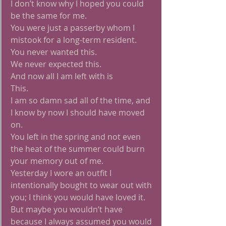
I don’t know why I hoped you could 
be the same for me.
You were just a passerby whom I 
mistook for a long-term resident.
You never wanted this.
We never expected this.
And now all I am left with is
This.
I am so damn sad all of the time, and 
I know by now I should have moved 
on.
You left in the spring and not even 
the heat of the summer could burn 
your memory out of me.
Yesterday I wore an outfit I 
intentionally bought to wear out with 
you; I think you would have loved it.
But maybe you wouldn’t have 
because I always assumed you would 