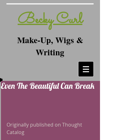
Becky Curl
Make-Up, Wigs &
Writing
Even The Beautiful Can Break
Originally published on Thought 
Catalog 