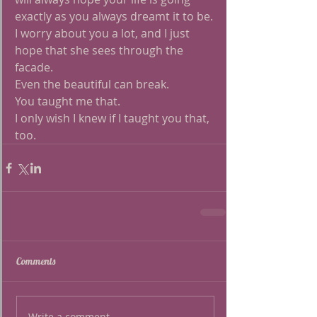
exactly as you always dreamt it to be.
I worry about you a lot, and I just 
hope that she sees through the 
facade.
Even the beautiful can break.
You taught me that.
I only wish I knew if I taught you that, 
too. 
Comments
Write a comment...