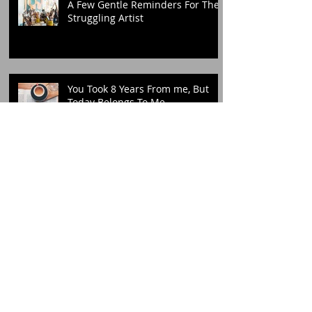
A Few Gentle Reminders For The
Struggling Artist
You Took 8 Years From me, But
Today Belongs To Me
I Am Slowly Learning To Love My
Crooked Teeth
The Truth Is, I'm Not Thriving In
The Chaos