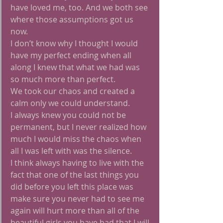
have loved me, too. And we both see 
where those assumptions got us 
now.
I don’t know why I thought I would 
have my perfect ending when all 
along I knew that what we had was 
so much more than perfect.
We took our chaos and created a 
calm only we could understand.
I always knew you could not be 
permanent, but I never realized how 
much I would miss the chaos when 
all I was left with was the silence.
I think always having to live with the 
fact that one of the last things you 
did before you left this place was 
make sure you never had to see me 
again will hurt more than all of the 
beautiful girls you have had that I will 