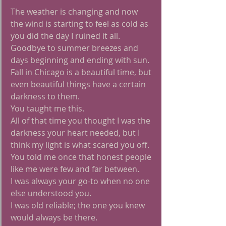
The weather is changing and now 
the wind is starting to feel as cold as 
you did the day I ruined it all.
Goodbye to summer breezes and 
days beginning and ending with sun.
Fall in Chicago is a beautiful time, but 
even beautiful things have a certain 
darkness to them.
You taught me this.
All of that time you thought I was the 
darkness your heart needed, but I 
think my light is what scared you off.
You told me once that honest people 
like me were few and far between.
I was always your go-to when no one 
else understood you.
I was old reliable; the one you knew 
would always be there.