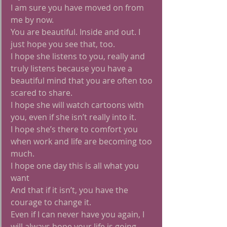
I am sure you have moved on from 
me by now.
You are beautiful. Inside and out. I 
just hope you see that, too.
I hope she listens to you, really and 
truly listens because you have a 
beautiful mind that you are often too 
scared to share.
I hope she will watch cartoons with 
you, even if she isn’t really into it.
I hope she’s there to comfort you 
when work and life are becoming too 
much.
I hope one day this is all what you 
want
And that if it isn’t, you have the 
courage to change it.
Even if I can never have you again, I 
will always hope your life is going 