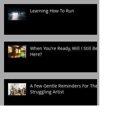
Learning How To Run
When You're Ready, Will I Still Be
Here?
A Few Gentle Reminders For The
Struggling Artist
You Took 8 Years From me, But
Today Belongs To Me