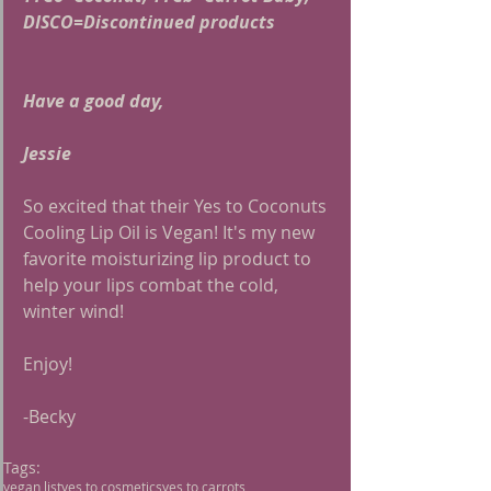
DISCO=Discontinued products
Have a good day,
Jessie
So excited that their Yes to Coconuts 
Cooling Lip Oil is Vegan! It's my new 
favorite moisturizing lip product to 
help your lips combat the cold, 
winter wind!
Enjoy!
-Becky 
Tags:
vegan list
yes to cosmetics
yes to carrots