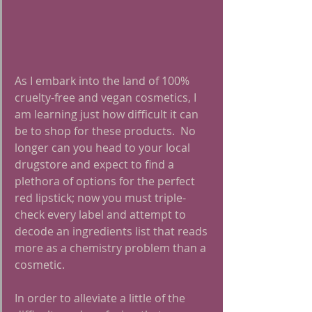
As I embark into the land of 100% 
cruelty-free and vegan cosmetics, I 
am learning just how difficult it can 
be to shop for these products.  No 
longer can you head to your local 
drugstore and expect to find a 
plethora of options for the perfect 
red lipstick; now you must triple-
check every label and attempt to 
decode an ingredients list that reads 
more as a chemistry problem than a 
cosmetic.  
In order to alleviate a little of the 