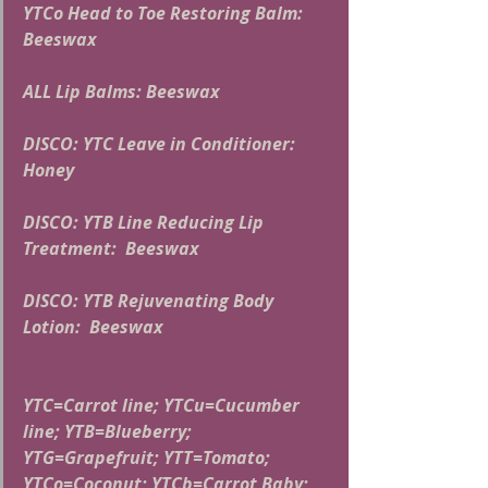
YTCo Head to Toe Restoring Balm: 
Beeswax
ALL Lip Balms: Beeswax
DISCO: YTC Leave in Conditioner:  
Honey
DISCO: YTB Line Reducing Lip 
Treatment:  Beeswax
DISCO: YTB Rejuvenating Body 
Lotion:  Beeswax
YTC=Carrot line; YTCu=Cucumber 
line; YTB=Blueberry; 
YTG=Grapefruit; YTT=Tomato; 
YTCo=Coconut; YTCb=Carrot Baby; 