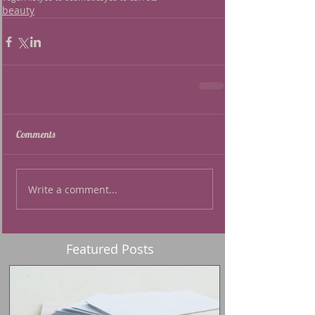
beauty
Comments
Write a comment...
Featured Posts