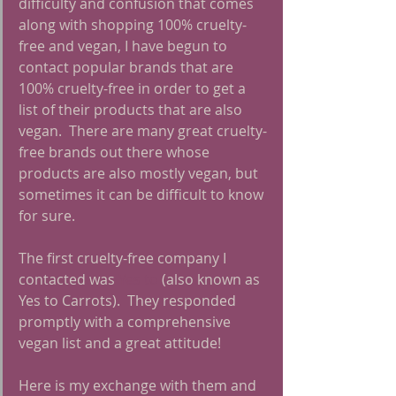
difficulty and confusion that comes 
along with shopping 100% cruelty-
free and vegan, I have begun to 
contact popular brands that are 
100% cruelty-free in order to get a 
list of their products that are also 
vegan.  There are many great cruelty-
free brands out there whose 
products are also mostly vegan, but 
sometimes it can be difficult to know 
for sure.
The first cruelty-free company I 
contacted was
 Yes to
 (also known as 
Yes to Carrots).  They responded 
promptly with a comprehensive 
vegan list and a great attitude!
Here is my exchange with them and 