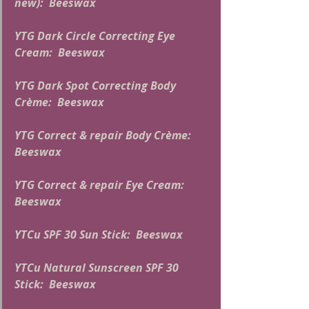
new):  Beeswax
YTG Dark Circle Correcting Eye 
Cream:  Beeswax
YTG Dark Spot Correcting Body 
Crème:  Beeswax
YTG Correct & repair Body Crème:  
Beeswax
YTG Correct & repair Eye Cream:  
Beeswax
YTCu SPF 30 Sun Stick:  Beeswax
YTCu Natural Sunscreen SPF 30 
Stick:  Beeswax