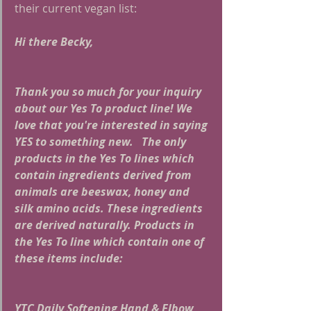
their current vegan list:
Hi there Becky,
Thank you so much for your inquiry 
about our Yes To product line! We 
love that you're interested in saying 
YES to something new.   The only 
products in the Yes To lines which 
contain ingredients derived from 
animals are beeswax, honey and 
silk amino acids. These ingredients 
are derived naturally. Products in 
the Yes To line which contain one of 
these items include:
YTC Daily Softening Hand & Elbow 