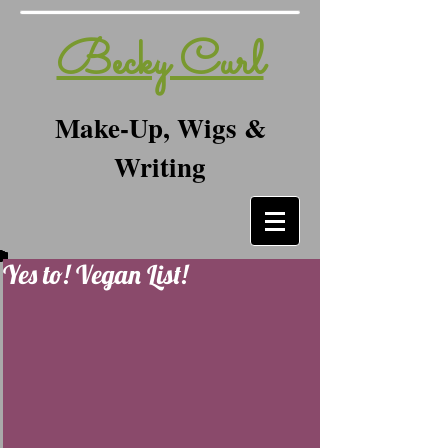
Becky Curl
Make-Up, Wigs &
Writing
Yes to! Vegan List!