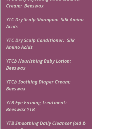
Cream:  Beeswax
YTC Dry Scalp Shampoo:  Silk Amino 
Acids
YTC Dry Scalp Conditioner:  Silk 
Amino Acids
YTCb Nourishing Baby Lotion:  
Beeswax
YTCb Soothing Diaper Cream:  
Beeswax
YTB Eye Firming Treatment:  
Beeswax YTB
YTB Smoothing Daily Cleanser (old & 