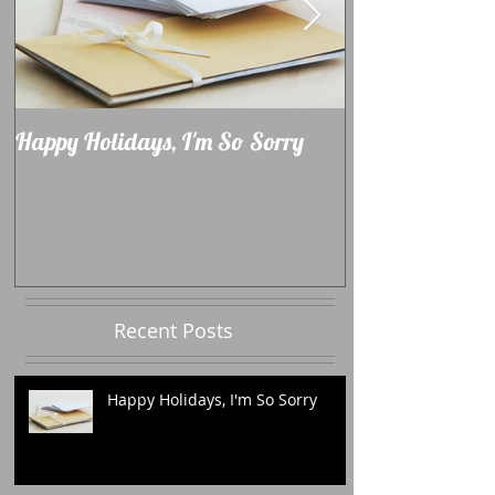
Happy Holidays, I'm So Sorry
Learning How 
Recent Posts
Happy Holidays, I'm So Sorry