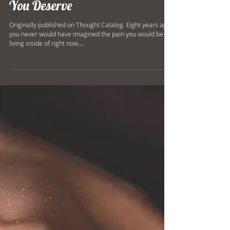
This Is The Kind Of Recovery
You Deserve
Originally published on Thought Catalog. Eight years ago,
you never would have imagined the pain you would be
living inside of right now....