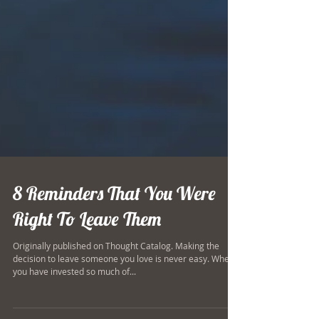
8 Reminders That You Were
Right To Leave Them
Originally published on Thought Catalog. Making the