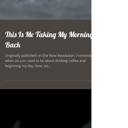
This Is Me Taking My Mornings
Back
Originally published on She Rose Revolution. I remember
when six a.m. used to be about drinking coffee and
beginning my day. Now, six...