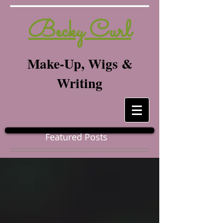
Becky Curl
Make-Up, Wigs &
Writing
Featured Posts