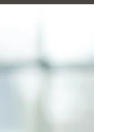
decision to leave someone you love is never easy. When
you have invested so much of...