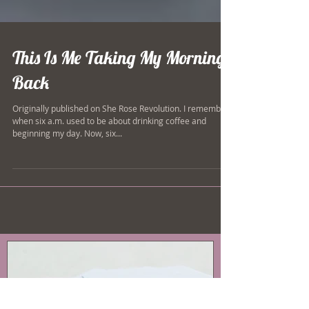
This Is Me Taking My Mornings
Back
Originally published on She Rose Revolution. I remember
when six a.m. used to be about drinking coffee and
beginning my day. Now, six...