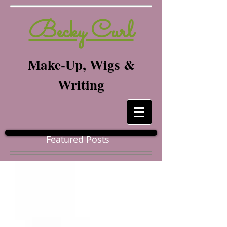
Becky Curl
Make-Up, Wigs &
Writing
Featured Posts