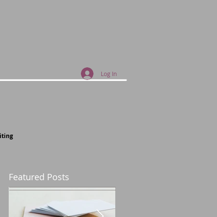
Log In
iting
Featured Posts