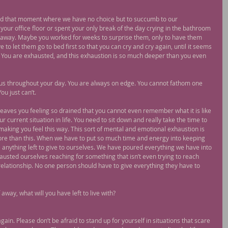
ad that moment where we have no choice but to succumb to our 
ur office floor or spent your only break of the day crying in the bathroom 
go away. Maybe you worked for weeks to surprise them, only to have them 
to let them go to bed first so that you can cry and cry again, until it seems 
ou. You are exhausted, and this exhaustion is so much deeper than you even 
ocus throughout your day. You are always on edge. You cannot fathom one 
ou just can’t.
leaves you feeling so drained that you cannot even remember what it is like 
ur current situation in life. You need to sit down and really take the time to 
e making you feel this way. This sort of mental and emotional exhaustion is 
more than this. When we have to put so much time and energy into keeping 
 anything left to give to ourselves. We have poured everything we have into 
sted ourselves reaching for something that isn’t even trying to reach 
relationship. No one person should have to give everything they have to 
 away, what will you have left to live with?
again. Please don’t be afraid to stand up for yourself in situations that scare 