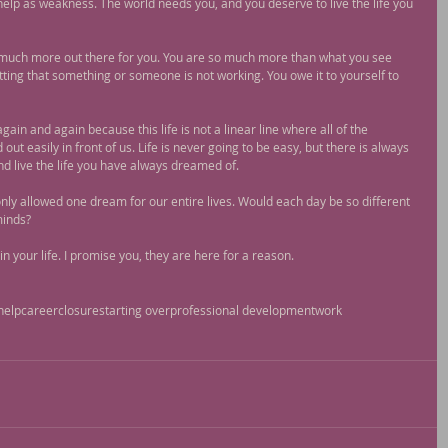
help as weakness. The world needs you, and you deserve to live the life you 
o much more out there for you. You are so much more than what you see 
ting that something or someone is not working. You owe it to yourself to 
gain and again because this life is not a linear line where all of the 
ut easily in front of us. Life is never going to be easy, but there is always 
nd live the life you have always dreamed of.
only allowed one dream for our entire lives. Would each day be so different 
minds?
n your life. I promise you, they are here for a reason.
help
career
closure
starting over
professional development
work