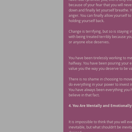
because of your fear that you will neve
down and finally let yourself breathe. Y
anger. You can finally allow yourself t
holding yourself back.
Change is terrifying, but so is staying 
with being treated terribly because you
or anyone else deserves.
You have been tirelessly working to me
halfway. You have been pouring your ent
value you the way you deserve to be v
There is no shame in choosing to move 
do everything in your power to invest i
You have always been everything you ha
believe in that fact.
4. You Are Mentally and Emotionally
It is impossible to think that you will e
inevitable, but what shouldn’t be inevi