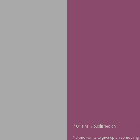
 *Originally published on 
Thought Cata
No one wants to give up on something 