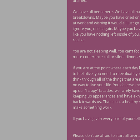
drained.
We have all been there. We have all h
breakdowns. Maybe you have cried on yo
at work and wishing it would all just 
ignore you, once again. Maybe you have 
like you have nothing left inside of y
realize.
You are not sleeping well. You can’t f
more conference call or silent dinner. Y
If you are at the point where each day 
to feel alive, you need to reevaluate yo
think through all of the things that ar
no way to live your life. You deserve 
up our “happy” facades, we rarely have
keeping up appearances and have exhau
back towards us. That is not a healthy 
make something work.
If you have given every part of yourself
Please don’t be afraid to start all over 