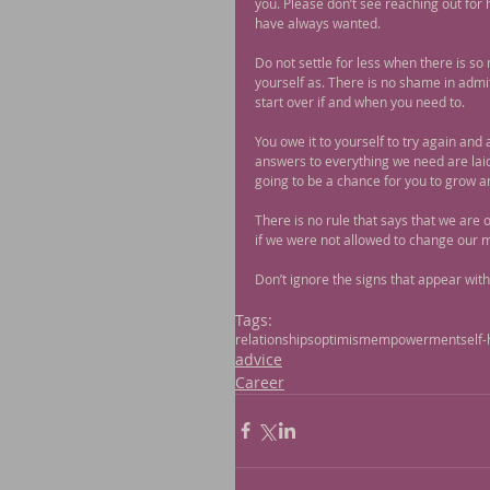
you. Please don’t see reaching out for 
have always wanted.
Do not settle for less when there is s
yourself as. There is no shame in admit
start over if and when you need to.
You owe it to yourself to try again and a
answers to everything we need are laid o
going to be a chance for you to grow a
There is no rule that says that we are 
if we were not allowed to change our 
Don’t ignore the signs that appear withi
Tags:
relationships
optimism
empowerment
self-
advice
Career