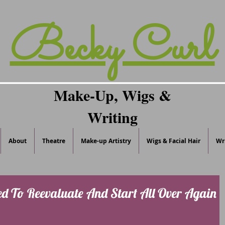
Becky Curl
Make-Up, Wigs &
Writing
About
Theatre
Make-up Artistry
Wigs & Facial Hair
Wr
d To Reevaluate And Start All Over Again