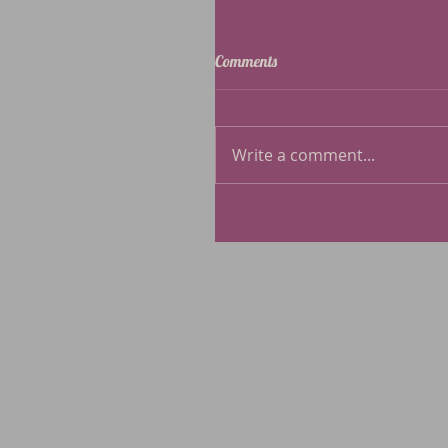
Comments
Write a comment...