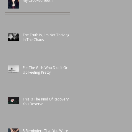
My Crooked Teeth
The Truth Is, I'm Not Thriving
In The Chaos
For The Girls Who Didn't Grow
Up Feeling Pretty
This Is The Kind Of Recovery
You Deserve
8 Reminders That You Were