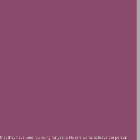
log
. 
that they have been pursuing for years. No one wants to leave the person 