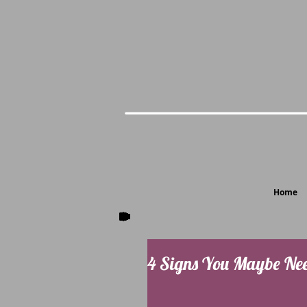
Home
4 Signs You Maybe Nee