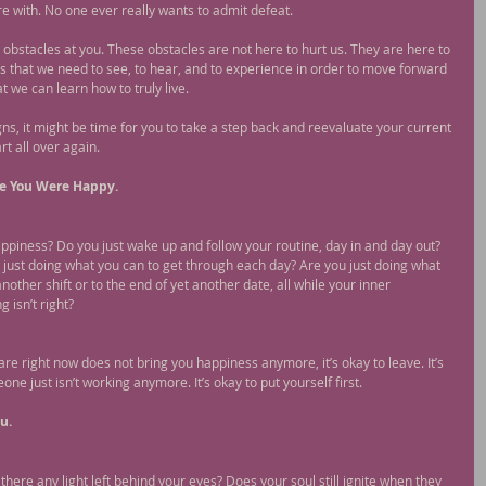
e with. No one ever really wants to admit defeat.
g obstacles at you. These obstacles are not here to hurt us. They are here to 
s that we need to see, to hear, and to experience in order to move forward 
t we can learn how to truly live.
gns, it might be time for you to take a step back and reevaluate your current 
rt all over again.
me You Were Happy.
appiness? Do you just wake up and follow your routine, day in and day out? 
just doing what you can to get through each day? Are you just doing what 
another shift or to the end of yet another date, all while your inner 
 isn’t right?
re right now does not bring you happiness anymore, it’s okay to leave. It’s 
 just isn’t working anymore. It’s okay to put yourself first.
u.
there any light left behind your eyes? Does your soul still ignite when they 