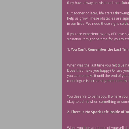
they have always envisioned their futur
But sooner or later, life starts throwin
help us grow. These obstacles are sign
in our lives. We need these signs so tha
If you are experiencing any of these si
situation. It might be time for you to sta
1. You Can’t Remember the Last Ti
When was the last time you felt true h
Does that make you happy? Or are you 
you can to make it until the end of yet 
monologue is screaming that something
You deserve to be happy. If where you a
okay to admit when something or someone
2. There Is No Spark Left Inside of Yo
When you look at photos of yourself, is 