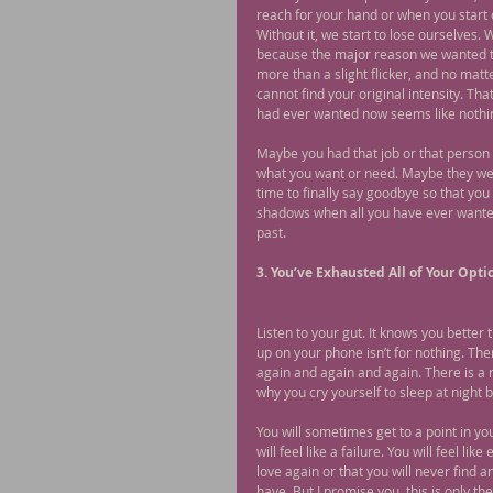
reach for your hand or when you start o
Without it, we start to lose ourselves. 
because the major reason we wanted t
more than a slight flicker, and no matte
cannot find your original intensity. Th
had ever wanted now seems like nothi
Maybe you had that job or that person 
what you want or need. Maybe they wer
time to finally say goodbye so that you 
shadows when all you have ever wanted 
past.
3. You’ve Exhausted All of Your Opti
Listen to your gut. It knows you better
up on your phone isn’t for nothing. Th
again and again and again. There is a r
why you cry yourself to sleep at night 
You will sometimes get to a point in yo
will feel like a failure. You will feel li
love again or that you will never find an
have. But I promise you, this is only th