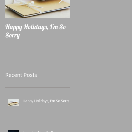
Happy Holidays, I'm So
Learning How To Run
Sorry
Recent Posts
Happy Holidays, I'm So Sorry