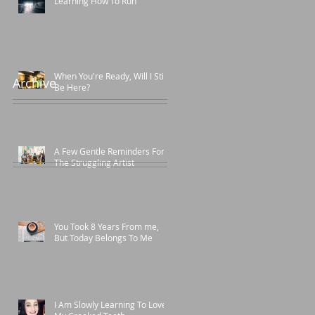
Learning How To Run
When You're Ready, Will I Still
Archive
Be Here?
A Few Gentle Reminders For
The Struggling Artist
You Took 8 Years From me,
But Today Belongs To Me
I Am Slowly Learning To Love