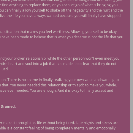
r find anything to replace them, or you can let go of what is bringing you 
ou can finally allow yourself to shake off the negativity and the hurt and the 
o live the life you have always wanted because you will finally have stopped 
in a situation that makes you feel worthless. Allowing yourself to be okay 
 have been made to believe that is what you deserve is not the life that you 
nd your broken relationship, while the other person won’t even meet you 
ire heart and soul into a job that has made it so clear that they do not 
alued.
on. There is no shame in finally realizing your own value and wanting to 
n that. You never needed this relationship or this job to make you whole. 
ve ever needed. You are enough. And it is okay to finally accept and 
 Drained.
ver make it through this life without being tired. Late nights and stress are 
table is a constant feeling of being completely mentally and emotionally 