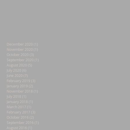
December 2020
(1)
1 post
November 2020
(1)
1 post
October 2020
(3)
3 posts
September 2020
(1)
1 post
August 2020
(5)
5 posts
July 2020
(6)
6 posts
June 2020
(7)
7 posts
February 2019
(3)
3 posts
January 2019
(2)
2 posts
November 2018
(1)
1 post
July 2018
(1)
1 post
January 2018
(1)
1 post
March 2017
(1)
1 post
February 2017
(3)
3 posts
October 2016
(2)
2 posts
September 2016
(1)
1 post
August 2016
(1)
1 post