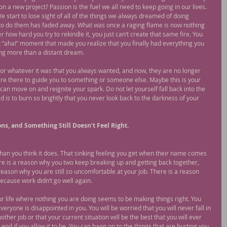
n a new project? Passion is the fuel we all need to keep going in our lives. 
We start to lose sight of all of the things we always dreamed of doing 
o do them has faded away. What was once a raging flame is now nothing 
r how hard you try to rekindle it, you just can’t create that same fire. You 
at “aha!” moment that made you realize that you finally had everything you 
ng more than a distant dream.
or whatever it was that you always wanted, and now, they are no longer 
e there to guide you to something or someone else. Maybe this is your 
can move on and reignite your spark. Do not let yourself fall back into the 
is to burn so brightly that you never look back to the darkness of your 
ons, and Something Still Doesn’t Feel Right.
 than you think it does. That sinking feeling you get when their name comes 
ere is a reason why you two keep breaking up and getting back together, 
eason why you are still so uncomfortable at your job. There is a reason 
because work didn’t go well again.
ur life where nothing you are doing seems to be making things right. You 
ke everyone is disappointed in you. You will be worried that you will never fall in 
other job or that your current situation will be the best that you will ever 
e end if you allow it to be. You can hang on to the things that are hurting you 