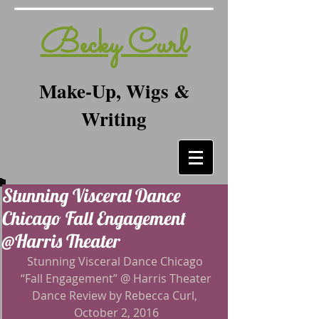
Becky Curl
Make-Up, Wigs &
Writing
Stunning Visceral Dance
Chicago Fall Engagement
@Harris Theater
Stunning Visceral Dance Chicago 
“Fall Engagement” @ Harris Theater
Dance Review by Rebecca Curl, 
October 2, 2016