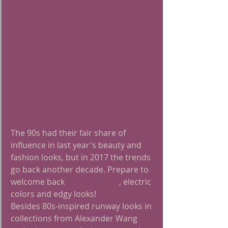
The 90s had their fair share of 
influence in last year's beauty and 
fashion looks, but in 2017 the trends 
go back another decade. Prepare to 
welcome back 
80s hairstyles
, electric 
colors and edgy looks!
Besides 80s-inspired runway looks in 
collections from Alexander Wang 