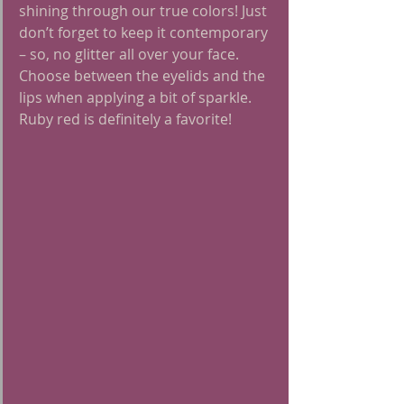
shining through our true colors! Just 
don’t forget to keep it contemporary 
– so, no glitter all over your face. 
Choose between the eyelids and the 
lips when applying a bit of sparkle. 
Ruby red is definitely a favorite!