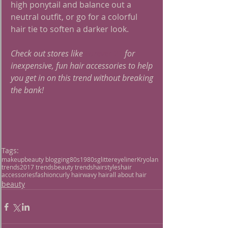
high ponytail and balance out a 
neutral outfit, or go for a colorful 
hair tie to soften a darker look.
Check out stores like 
Forever 21
 for 
inexpensive, fun hair accessories to help 
you get in on this trend without breaking 
the bank!
Tags:
makeup
beauty blogging
80s
1980s
glitter
eyeliner
Kryolan
trends
2017 trends
beauty trends
hairstyles
hair
accessories
fashion
curly hair
wavy hair
all about hair
beauty