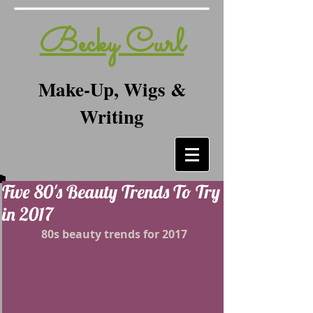
Becky Curl
Make-Up, Wigs &
Writing
Five 80's Beauty Trends To Try
in 2017
80s beauty trends for 2017