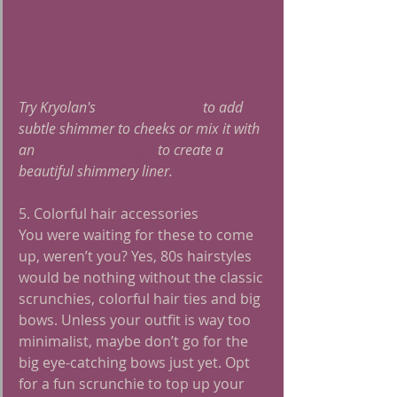
Try Kryolan's 
Glamour Sparks
 to add 
subtle shimmer to cheeks or mix it with 
an 
eyeliner sealing gel
 to create a 
beautiful shimmery liner. 
5. Colorful hair accessories
You were waiting for these to come 
up, weren’t you? Yes, 80s hairstyles 
would be nothing without the classic 
scrunchies, colorful hair ties and big 
bows. Unless your outfit is way too 
minimalist, maybe don’t go for the 
big eye-catching bows just yet. Opt 
for a fun scrunchie to top up your 