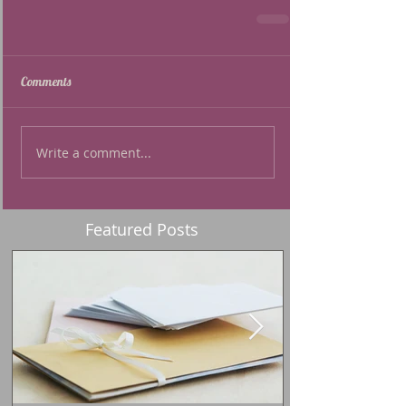
Comments
Write a comment...
Featured Posts