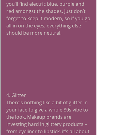
you’ll find electric blue, purple and 
red amongst the shades. Just don’t 
forget to keep it modern, so if you go 
all in on the eyes, everything else 
should be more neutral.
4. Glitter
There’s nothing like a bit of glitter in 
your face to give a whole 80s vibe to 
the look. Makeup brands are 
investing hard in glittery products – 
from eyeliner to lipstick, it’s all about 