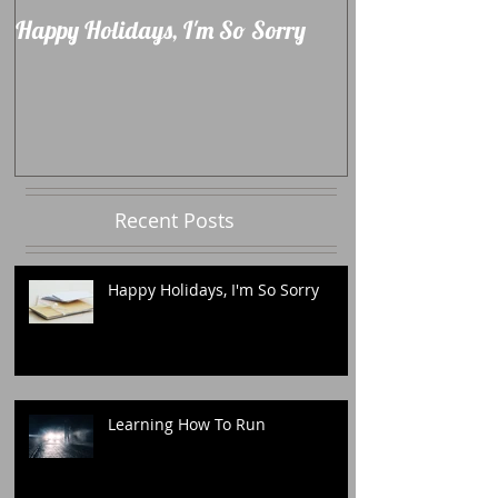
Happy Holidays, I'm So Sorry
Learning How 
Recent Posts
Happy Holidays, I'm So Sorry
Learning How To Run