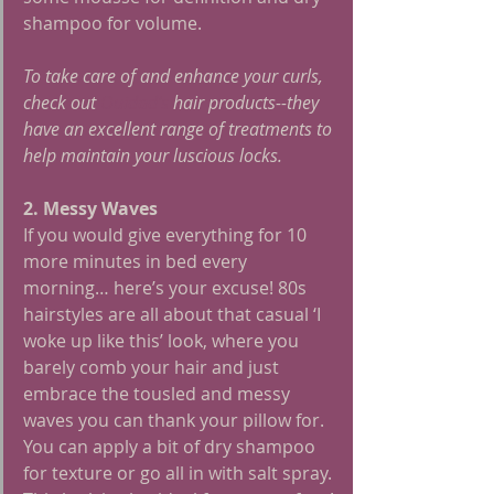
shampoo for volume.
To take care of and enhance your curls, 
check out 
Ouidad's
 hair products--they 
have an excellent range of treatments to 
help maintain your luscious locks. 
2. Messy Waves
If you would give everything for 10 
more minutes in bed every 
morning… here’s your excuse! 80s 
hairstyles are all about that casual ‘I 
woke up like this’ look, where you 
barely comb your hair and just 
embrace the tousled and messy 
waves you can thank your pillow for. 
You can apply a bit of dry shampoo 
for texture or go all in with salt spray. 