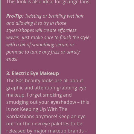
This look is also ideal for grunge fans!
Pro-Tip:
 Twisting or braiding wet hair 
and allowing it to try in those 
styles/shapes will create effortless 
waves--jus
t make 
sure to finish the style 
with a bit of smoothing serum or 
pomade to tame any frizz or unruly 
ends!
3. Electric Eye Makeup
The 80s beauty looks are all about 
graphic and attention-grabbing eye 
makeup. Forget smoking and 
smudging out your eyeshadow – this 
is not Keeping Up With The 
Kardashians anymore! Keep an eye 
out for the new eye palettes to be 
released by major makeup brands – 