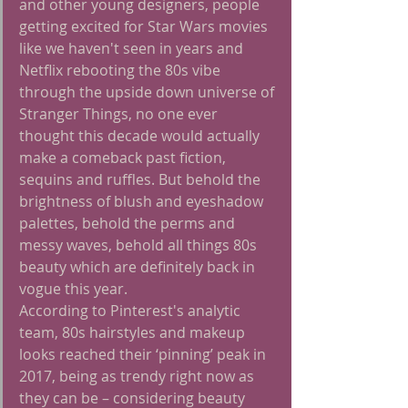
and other young designers, people 
getting excited for Star Wars movies 
like we haven't seen in years and 
Netflix rebooting the 80s vibe 
through the upside down universe of 
Stranger Things, no one ever 
thought this decade would actually 
make a comeback past fiction, 
sequins and ruffles. But behold the 
brightness of blush and eyeshadow 
palettes, behold the perms and 
messy waves, behold all things 80s 
beauty which are definitely back in 
vogue this year.
According to Pinterest's analytic 
team, 80s hairstyles and makeup 
looks reached their ‘pinning’ peak in 
2017, being as trendy right now as 
they can be – considering beauty 