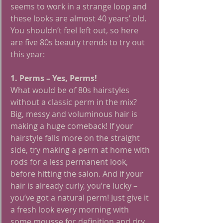
seems to work in a strange loop and 
these looks are almost 40 years’ old.
You shouldn’t feel left out, so here 
are five 80s beauty trends to try out 
this year:
1. Perms – Yes, Perms!
What would be of 80s hairstyles 
without a classic perm in the mix? 
Big, messy and voluminous hair is 
making a huge comeback! If your 
hairstyle falls more on the straight 
side, try making a perm at home with 
rods for a less permanent look, 
before hitting the salon. And if your 
hair is already curly, you’re lucky – 
you’ve got a natural perm! Just give it 
a fresh look every morning with 
some mousse for definition and dry 